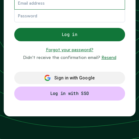
If
Log in
you
are
Forgot your password?
a
Didn't receive the confirmation email?
Resend
human,
ignore
this
Sign in with Google
field
Log in with SSO