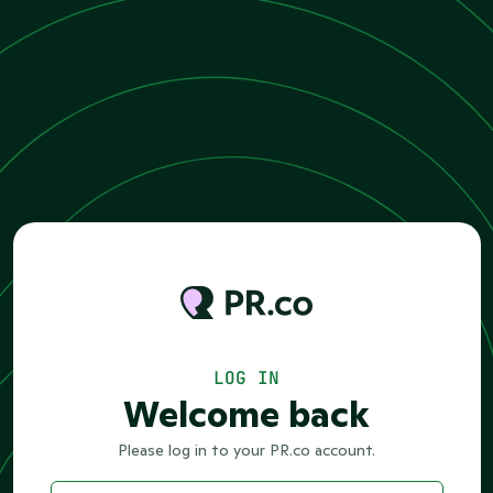
LOG IN
Welcome back
Please log in to your PR.co account.